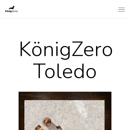
KönigZero
Toledo