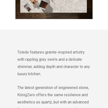
Toledo features granite-inspired artistry
with rippling grey swirls and a delicate
shimmer, adding depth and character to any
luxury kitchen.
The latest generation of engineered stone,
KönigZero offers the same resilience and
aesthetics as quartz, but with an advanced