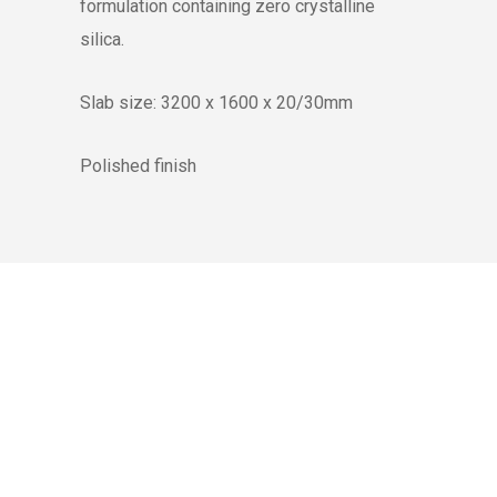
formulation containing zero crystalline
silica.
Slab size: 3200 x 1600 x 20/30mm
Polished finish