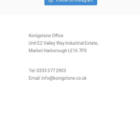
Follow on Instagram
[instagram-feed]
Konigstone Office
Unit E2 Valley Way Industrial Estate,
Market Harborough LE16 7PS
Tel: 0333 577 2903
Email:
info@konigstone.co.uk
.