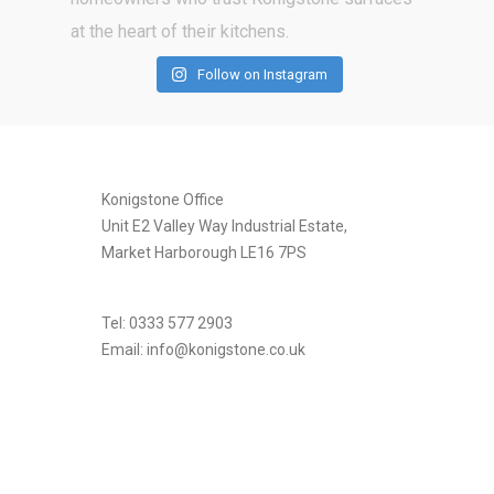
Follow on Instagram
[instagram-feed]
Konigstone Office
Unit E2 Valley Way Industrial Estate,
Market Harborough LE16 7PS
Tel: 0333 577 2903
Email:
info@konigstone.co.uk
.