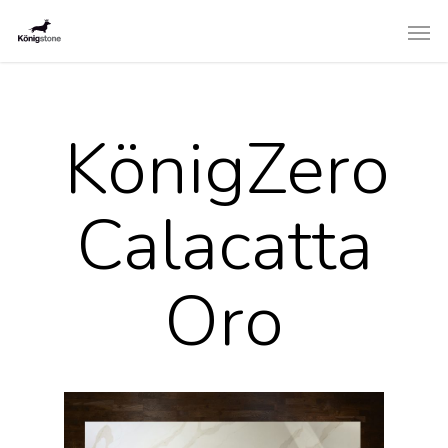
KönigZero
Calacatta
Oro