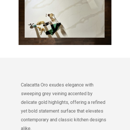
Calacatta Oro exudes elegance with
sweeping grey veining accented by
delicate gold highlights, offering a refined
yet bold statement surface that elevates
contemporary and classic kitchen designs
alike.