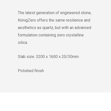
The latest generation of engineered stone,
KönigZero offers the same resilience and
aesthetics as quartz, but with an advanced
formulation containing zero crystalline
silica.
Slab size: 3200 x 1600 x 20/30mm
Polished finish