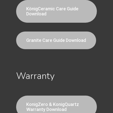
KönigCeramic Care Guide
Download
Granite Care Guide Download
Warranty
KonigZero & KonigQuartz
Warranty Download