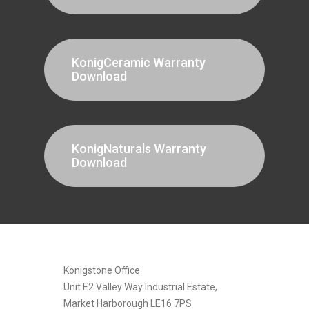
KonigCeramic Warranty
Download
KonigNaturals Warranty
Download
[instagram-feed]
Konigstone Office
Unit E2 Valley Way Industrial Estate,
Market Harborough LE16 7PS