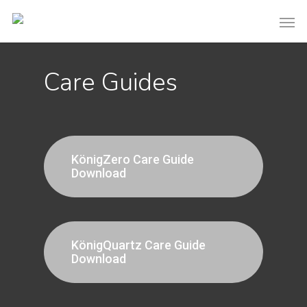
Care Guides
KönigZero Care Guide
Download
KönigQuartz Care Guide
Download