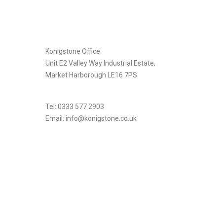
[instagram-feed]
Konigstone Office
Unit E2 Valley Way Industrial Estate,
Market Harborough LE16 7PS
Tel: 0333 577 2903
Email:
info@konigstone.co.uk
.