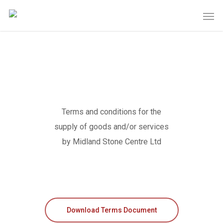
Terms and conditions for the
supply of goods and/or services
by Midland Stone Centre Ltd
Download Terms Document