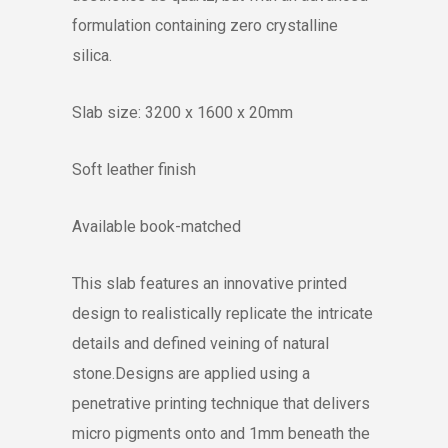
formulation containing zero crystalline
silica.
Slab size: 3200 x 1600 x 20mm
Soft leather finish
Available book-matched
This slab features an innovative printed
design to realistically replicate the intricate
details and defined veining of natural
stone.Designs are applied using a
penetrative printing technique that delivers
micro pigments onto and 1mm beneath the