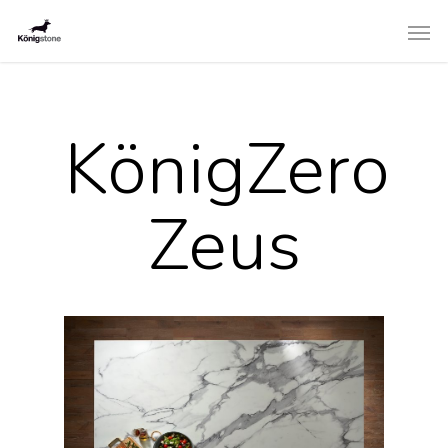
KönigZero
Zeus