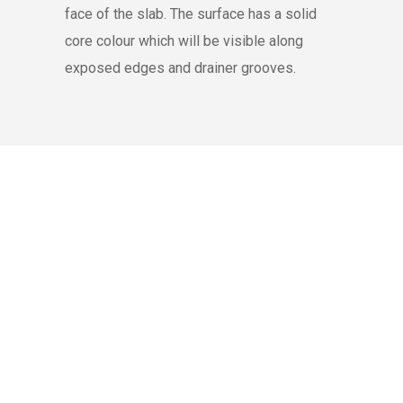
face of the slab. The surface has a solid
core colour which will be visible along
exposed edges and drainer grooves.