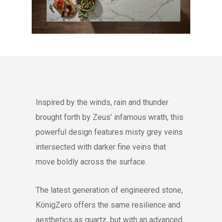
Inspired by the winds, rain and thunder
brought forth by Zeus’ infamous wrath, this
powerful design features misty grey veins
intersected with darker fine veins that
move boldly across the surface.
The latest generation of engineered stone,
KönigZero offers the same resilience and
aesthetics as quartz, but with an advanced