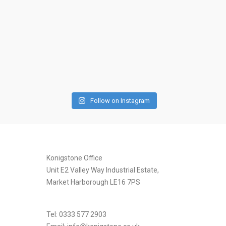
Follow on Instagram
[instagram-feed]
Konigstone Office
Unit E2 Valley Way Industrial Estate,
Market Harborough LE16 7PS
Tel: 0333 577 2903