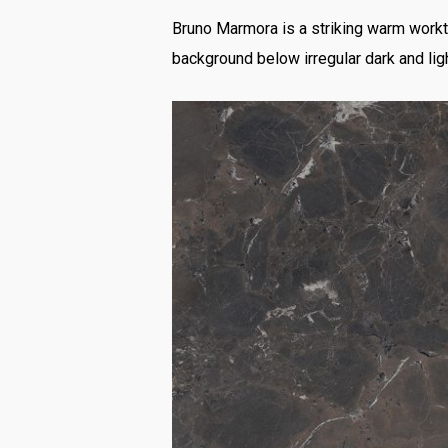
Bruno Marmora is a striking warm workto
background below irregular dark and ligh