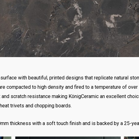
surface with beautiful, printed designs that replicate natural sto
 are compacted to high density and fired to a temperature of over
at and scratch resistance making KönigCeramic an excellent choic
 heat trivets and chopping boards.
mm thickness with a soft touch finish and is backed by a 25-yea