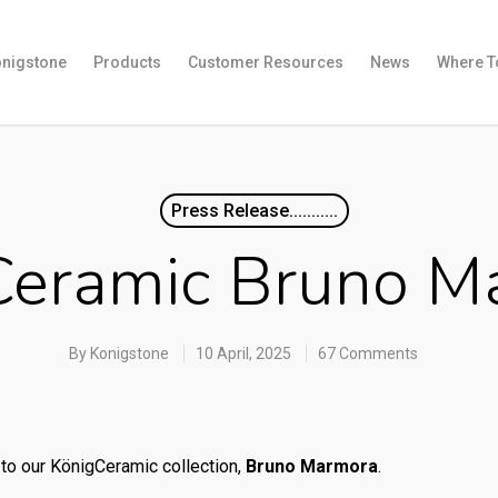
onigstone
Products
Customer Resources
News
Where T
Press Release...........
Ceramic Bruno M
By
Konigstone
10 April, 2025
67 Comments
to our KönigCeramic collection,
Bruno Marmora
.