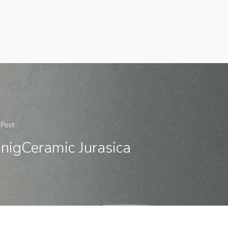
 Post
nigCeramic Jurasica