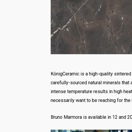
KönigCeramic is a high-quality sintered 
carefully-sourced natural minerals that
intense temperature results in high he
necessarily want to be reaching for the
Bruno Marmora is available in 12 and 20