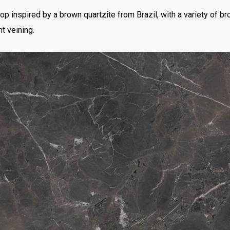
p inspired by a brown quartzite from Brazil, with a variety of 
t veining.