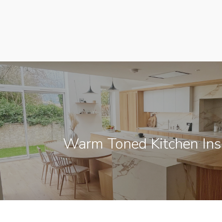
Warm Toned Kitchen Insp
[instagram-feed]