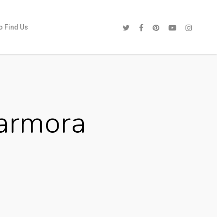
o Find Us
armora