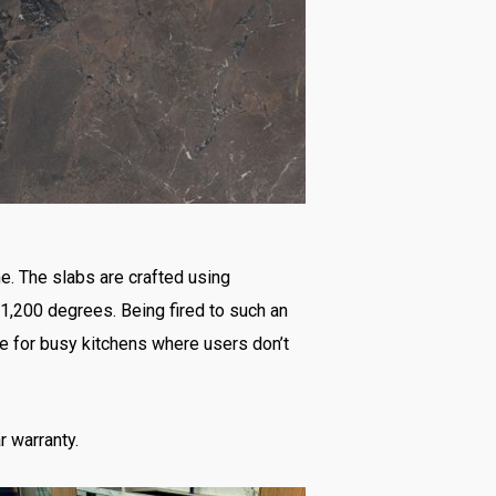
ne. The slabs are crafted using
 1,200 degrees. Being fired to such an
e for busy kitchens where users don’t
r warranty.