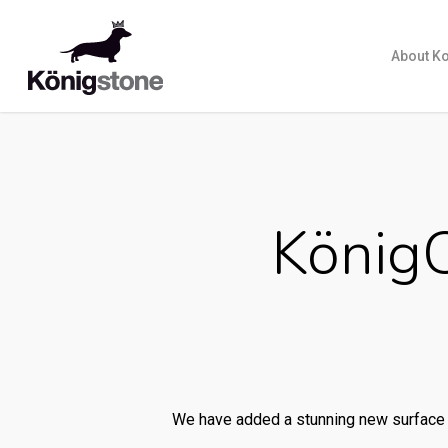
About K
König
We have added a stunning new surface 