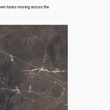
brown tones moving across the