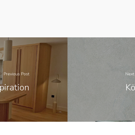
Previous Post
Next
iration
Kö