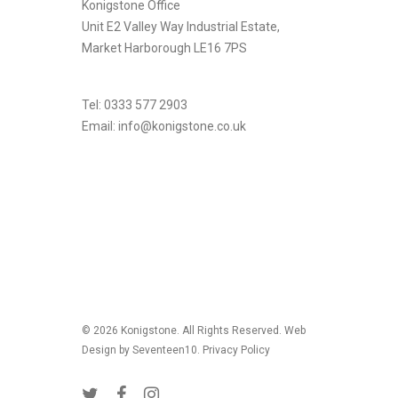
Konigstone Office
Unit E2 Valley Way Industrial Estate,
Market Harborough LE16 7PS
Tel: 0333 577 2903
Email:
info@konigstone.co.uk
.
© 2026 Konigstone. All Rights Reserved. Web
Design by Seventeen10.
Privacy Policy