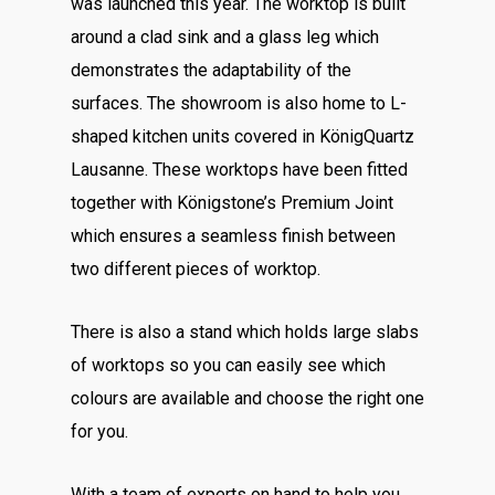
was launched this year. The worktop is built
around a clad sink and a glass leg which
demonstrates the adaptability of the
surfaces. The showroom is also home to L-
shaped kitchen units covered in KönigQuartz
Lausanne. These worktops have been fitted
together with Königstone’s Premium Joint
which ensures a seamless finish between
two different pieces of worktop.
There is also a stand which holds large slabs
of worktops so you can easily see which
colours are available and choose the right one
for you.
With a team of experts on hand to help you