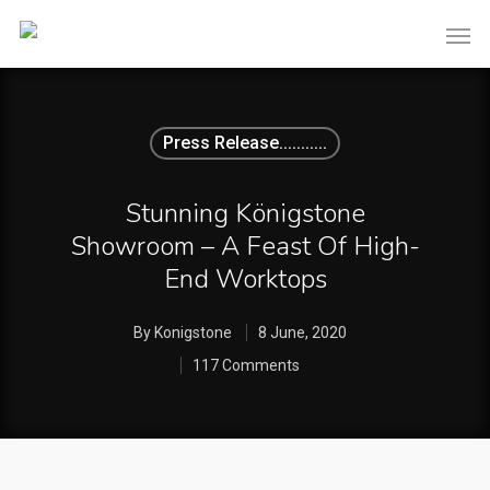
Press Release...........
Stunning Königstone
Showroom – A Feast Of High-
End Worktops
By
Konigstone
8 June, 2020
117 Comments