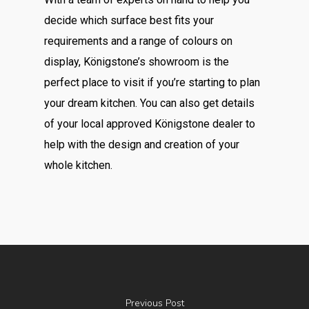
decide which surface best fits your
requirements and a range of colours on
display, Königstone’s showroom is the
perfect place to visit if you’re starting to plan
your dream kitchen. You can also get details
of your local approved Königstone dealer to
help with the design and creation of your
whole kitchen.
Previous Post