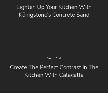
Lighten Up Your Kitchen With
Königstone’s Concrete Sand
Next Post
Create The Perfect Contrast In The
Kitchen With Calacatta
[instagram-feed]