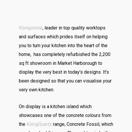
Königstone
, leader in top quality worktops
and surfaces which prides itself on helping
you to turn your kitchen into the heart of the
home, has completely refurbished the 2,200
sq ft showroom in Market Harborough to
display the very best in today’s designs. It’s
been designed so that you can visualise your
very own kitchen.
On display is a kitchen island which
showcases one of the concrete colours from
the
KönigQuartz
range, Concrete Fossil, which